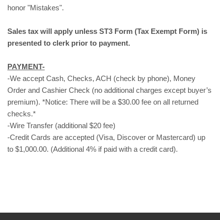
honor "Mistakes".
Sales tax will apply unless ST3 Form (Tax Exempt Form) is
presented to clerk prior to payment.
PAYMENT-
-We accept Cash, Checks, ACH (check by phone), Money
Order and Cashier Check (no additional charges except buyer’s
premium). *Notice: There will be a $30.00 fee on all returned
checks.*
-Wire Transfer (additional $20 fee)
-Credit Cards are accepted (Visa, Discover or Mastercard) up
to $1,000.00. (Additional 4% if paid with a credit card).