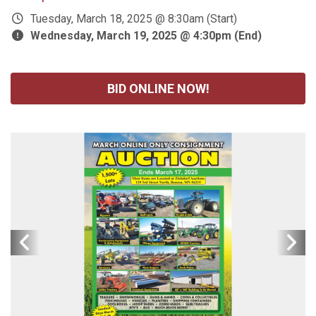
Tuesday, March 18, 2025 @ 8:30am (Start)
Wednesday, March 19, 2025 @ 4:30pm (End)
BID ONLINE NOW!