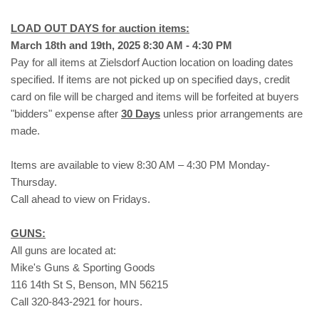
LOAD OUT DAYS for auction items:
March 18th and 19th, 2025 8:30 AM - 4:30 PM
Pay for all items at Zielsdorf Auction location on loading dates
specified. If items are not picked up on specified days, credit
card on file will be charged and items will be forfeited at buyers
"bidders" expense after
30 Days
unless prior arrangements are
made.
Items are available to view 8:30 AM – 4:30 PM Monday-
Thursday.
Call ahead to view on Fridays.
GUNS:
All guns are located at:
Mike's Guns & Sporting Goods
116 14th St S, Benson, MN 56215
Call 320-843-2921 for hours.