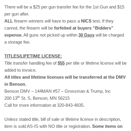
There will be a $25 per gun transfer fee for the 1st Gun and $15
per gun after.
ALL
firearm winners will have to pass a
NICS
test. If they
cannot, the firearm will be
forfeited at buyers “Bidders”
expense.
All guns not picked up within
30 Days
will be charged
a storage fee.
TITLES/LIFETIME LICENSE:
Title transfer handling fee of
$55
per title or lifetime license will be
added to invoice.
All titles and lifetime licenses will be transferred at the DMV
in Benson.
Benson DMV – 144MAN #57 – Grossman & Trump, Inc
th
200 13
St. S, Benson, MN 56215
Call for more information at 320-843-4835.
Unless stated title, bill of sale or lifetime license in description,
item is sold AS-IS with NO title or registration.
Some items on