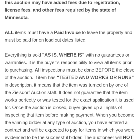
this auction may have added fees due to registration,
license fees, and other fees required by the state of
Minnesota.
ALL
items must have a
Paid Invoice
to leave the property and
must be paid for on load out dates listed.
Everything is sold
"AS IS, WHERE IS"
with no guarantees or
warranties. It is the buyer’s responsibility to view all items prior
to purchasing.
All
inspections must be done BEFORE the close
of the auction. If item has
“TESTED AND WORKS OR RUNS”
in description, it means that the item was turned on by one of
the Zielsdorf Auction staff. It does not guarantee that the item
works perfectly or was tested for the exact application it is used
for.
Once the auction is closed, buyer gives up all rights of
inspecting that item before making payment. When you become
the winning bidder at any type of auction, you have entered a
contract and will be expected to pay for items in which you were
evidenced to be the successful bidder. The auctioneer will
NOT