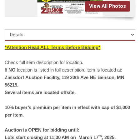
View All Photos
*Attention Read ALL Terms Before Bidding*
Check full item description for location.
If
NO
location is listed in full description, item is located at:
Zielsdorf Auction Facility, 119 20th Ave NE Benson, MN
56215.
Several items are located offsite.
10% buyer’s premium per item in effect with cap of $1,000
per item.
Auction is OPEN for bidding until:
th
Lots start closing at 11:30 AM
on
March 17
, 2025.