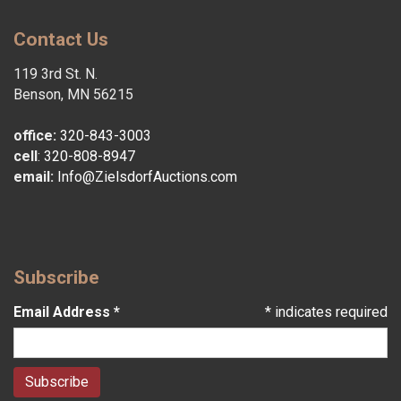
Contact Us
119 3rd St. N.
Benson, MN 56215
office:
320-843-3003
cell
:
320-808-8947
email:
Info@ZielsdorfAuctions.com
Subscribe
Email Address
*
*
indicates required