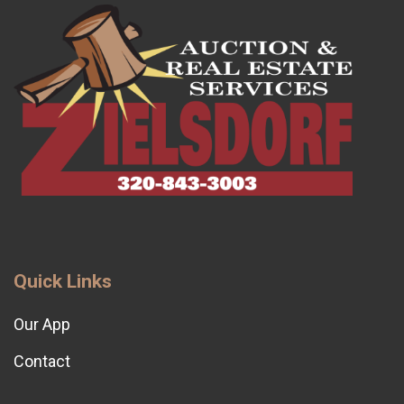
Quick Links
Our App
Contact