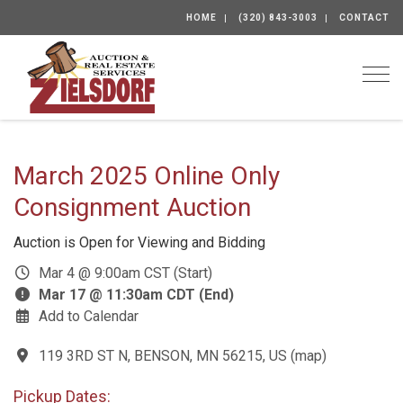
HOME
(320) 843-3003
CONTACT
Togg
March 2025 Online Only
Consignment Auction
Auction is Open for Viewing and Bidding
Mar 4 @ 9:00am CST (Start)
Mar 17 @ 11:30am CDT (End)
Add to Calendar
119 3RD ST N, BENSON, MN 56215, US
(
map
)
Pickup Dates: