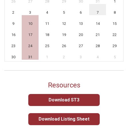
26
27
28
29
30
31
1
2
3
4
5
6
7
8
9
10
11
12
13
14
15
16
17
18
19
20
21
22
23
24
25
26
27
28
29
30
31
1
2
3
4
5
Resources
Download ST3
Download Listing Sheet