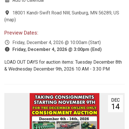
Add to Calendar
18001 Kandi-Swift Road NW, Sunburg, MN 56289, US
(
map
)
Preview Dates:
Friday, December 4, 2026 @ 10:00am (Start)
Friday, December 4, 2026 @ 3:00pm (End)
LOAD OUT DAYS for auction items: Tuesday December 8th
& Wednesday December 9th, 2026 10 AM - 3:30 PM
DEC
14