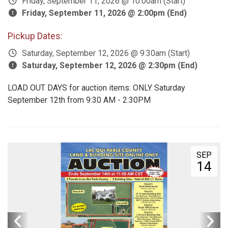
Friday, September 11, 2026 @ 10:00am (Start)
Friday, September 11, 2026 @ 2:00pm (End)
Pickup Dates:
Saturday, September 12, 2026 @ 9:30am (Start)
Saturday, September 12, 2026 @ 2:30pm (End)
LOAD OUT DAYS for auction items: ONLY Saturday
September 12th from 9:30 AM - 2:30PM
SEP
14