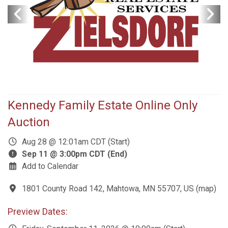
Kennedy Family Estate Online Only
Auction
Aug 28 @ 12:01am CDT (Start)
Sep 11 @ 3:00pm CDT (End)
Add to Calendar
1801 County Road 142, Mahtowa, MN 55707, US
(
map
)
Preview Dates: