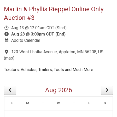
Marlin & Phyllis Rieppel Online Only
Auction #3
Aug 13 @ 12:01am CDT (Start)
Aug 23 @ 3:00pm CDT (End)
Add to Calendar
123 West Lhotka Avenue, Appleton, MN 56208, US
(
map
)
Tractors, Vehicles, Trailers, Tools and Much More
Aug 2026
S
M
T
W
T
F
S