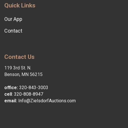
Quick Links
Our App
Contact
Contact Us
119 3rd St. N.
Benson, MN 56215
office:
320-843-3003
cell
:
320-808-8947
email:
Info@ZielsdorfAuctions.com