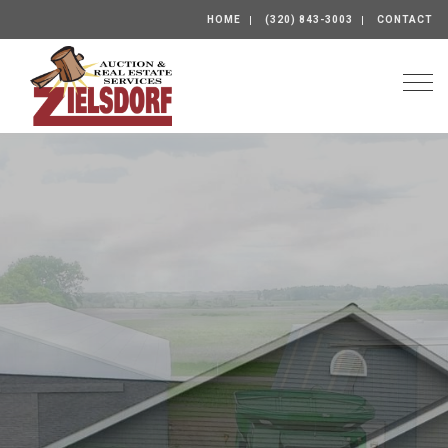
HOME
(320) 843-3003
CONTACT
Togg