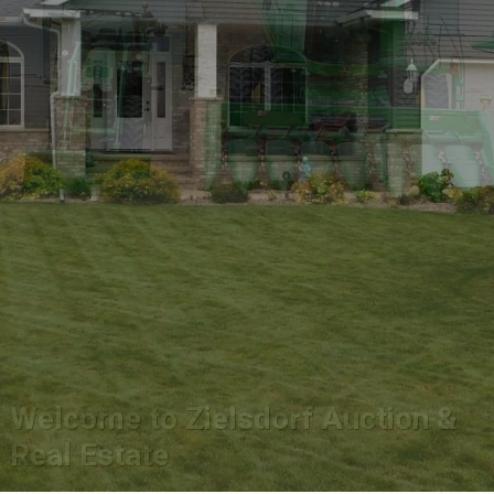
Welcome to Zielsdorf Auction &
Real Estate