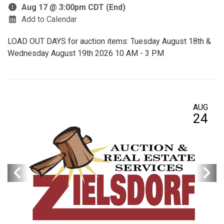
Aug 17 @ 3:00pm CDT (End)
Add to Calendar
LOAD OUT DAYS for auction items: Tuesday August 18th &
Wednesday August 19th 2026 10 AM - 3 PM
AUG
24