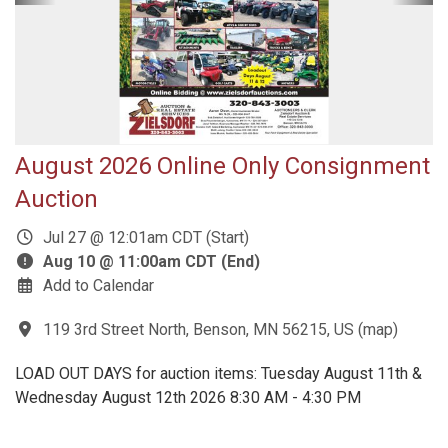
August 2026 Online Only Consignment
Auction
Jul 27 @ 12:01am CDT (Start)
Aug 10 @ 11:00am CDT (End)
Add to Calendar
119 3rd Street North, Benson, MN 56215, US
(
map
)
LOAD OUT DAYS for auction items: Tuesday August 11th &
Wednesday August 12th 2026 8:30 AM - 4:30 PM