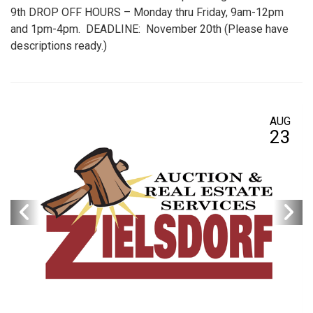
9th DROP OFF HOURS – Monday thru Friday, 9am-12pm
and 1pm-4pm. DEADLINE: November 20th (Please have
descriptions ready.)
AUG
23