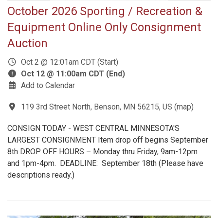
October 2026 Sporting / Recreation &
Equipment Online Only Consignment
Auction
Oct 2 @ 12:01am CDT (Start)
Oct 12 @ 11:00am CDT (End)
Add to Calendar
119 3rd Street North, Benson, MN 56215, US
(
map
)
CONSIGN TODAY - WEST CENTRAL MINNESOTA'S
LARGEST CONSIGNMENT Item drop off begins September
8th DROP OFF HOURS – Monday thru Friday, 9am-12pm
and 1pm-4pm. DEADLINE: September 18th (Please have
descriptions ready.)