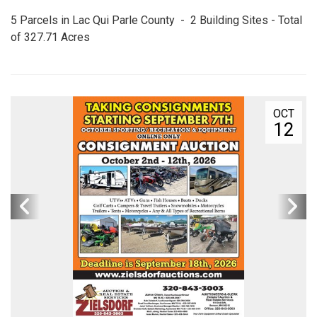
5 Parcels in Lac Qui Parle County - 2 Building Sites - Total
of 327.71 Acres
OCT
12