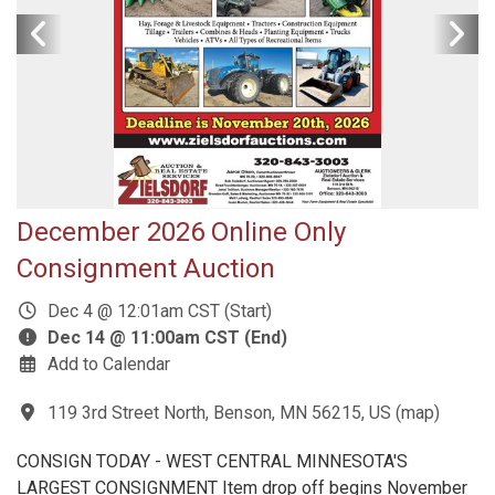
December 2026 Online Only
Consignment Auction
Dec 4 @ 12:01am CST (Start)
Dec 14 @ 11:00am CST (End)
Add to Calendar
119 3rd Street North, Benson, MN 56215, US
(
map
)
CONSIGN TODAY - WEST CENTRAL MINNESOTA'S
LARGEST CONSIGNMENT Item drop off begins November