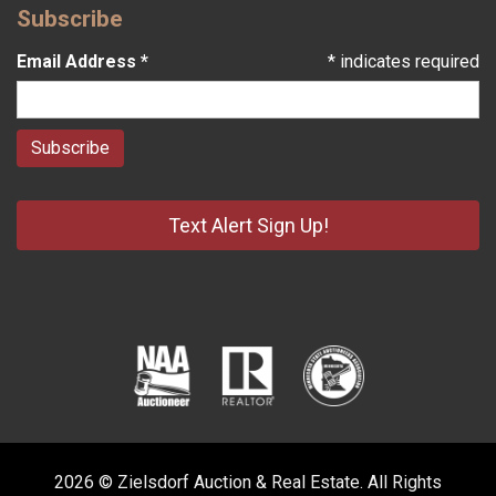
Subscribe
Email Address
*
*
indicates required
Text Alert Sign Up!
2026 © Zielsdorf Auction & Real Estate. All Rights