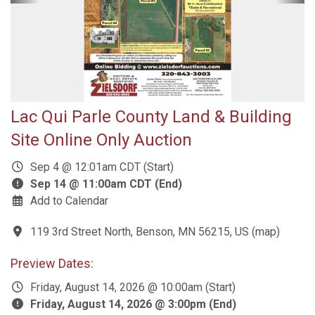
Lac Qui Parle County Land & Building
Site Online Only Auction
Sep 4 @ 12:01am CDT (Start)
Sep 14 @ 11:00am CDT (End)
Add to Calendar
119 3rd Street North, Benson, MN 56215, US
(
map
)
Preview Dates:
Friday, August 14, 2026 @ 10:00am (Start)
Friday, August 14, 2026 @ 3:00pm (End)