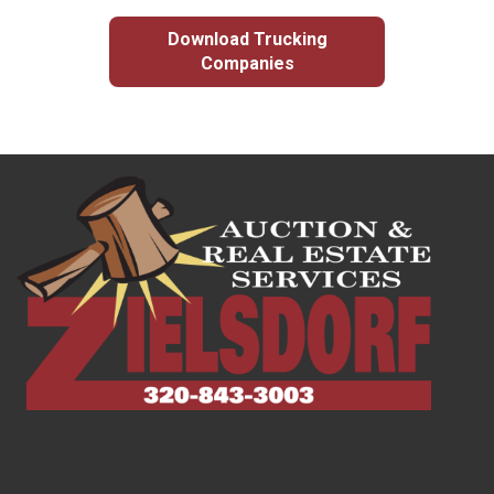
Download Trucking
Companies