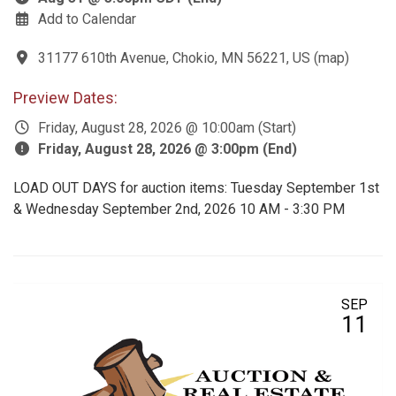
Add to Calendar
31177 610th Avenue, Chokio, MN 56221, US
(
map
)
Preview Dates:
Friday, August 28, 2026 @ 10:00am (Start)
Friday, August 28, 2026 @ 3:00pm (End)
LOAD OUT DAYS for auction items: Tuesday September 1st
& Wednesday September 2nd, 2026 10 AM - 3:30 PM
SEP
11