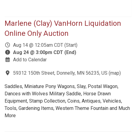
Marlene (Clay) VanHorn Liquidation
Online Only Auction
Aug 14 @ 12:05am CDT (Start)
Aug 24 @ 3:00pm CDT (End)
Add to Calendar
59312 150th Street, Donnelly, MN 56235, US
(
map
)
Saddles, Miniature Pony Wagons, Slay, Postal Wagon,
Dances with Wolves Military Saddle, Horse Drawn
Equipment, Stamp Collection, Coins, Antiques, Vehicles,
Tools, Gardening Items, Western Theme Fountain and Much
More