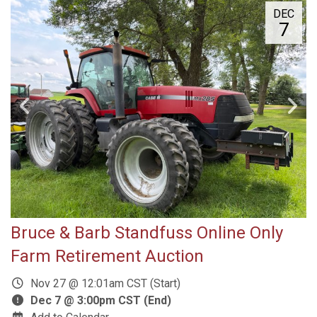
DEC
7
Bruce & Barb Standfuss Online Only
Farm Retirement Auction
Nov 27 @ 12:01am CST (Start)
Dec 7 @ 3:00pm CST (End)