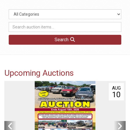
Search
Upcoming Auctions
AUG
10