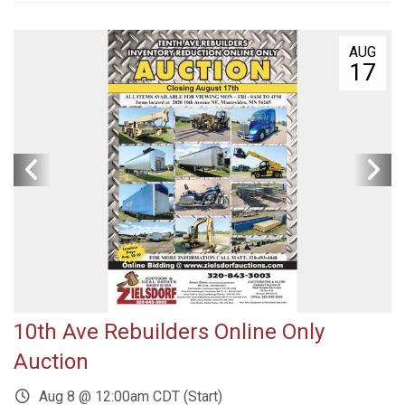
AUG
17
10th Ave Rebuilders Online Only
Auction
Aug 8 @ 12:00am CDT (Start)