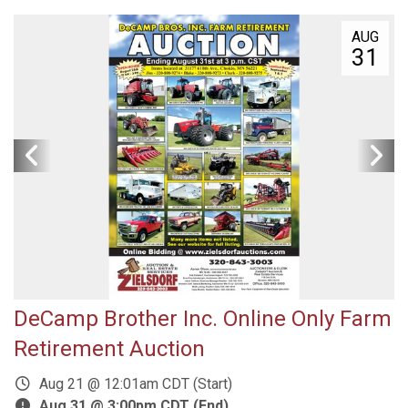
AUG
31
DeCamp Brother Inc. Online Only Farm
Retirement Auction
Aug 21 @ 12:01am CDT (Start)
Aug 31 @ 3:00pm CDT (End)