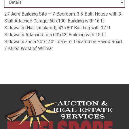
27-Acre Building Site – 7-Bedroom, 3.5-Bath House with 3-
Stall Attached Garage; 60'x100' Building with 16 ft
Sidewalls (Half Insulated); 42'x80' Building with 17 ft
Sidewalls Attached to a 60'x42' Building with 10 ft
Sidewalls and a 20'x140' Lean-To; Located on Paved Road,
3 Miles West of Willmar