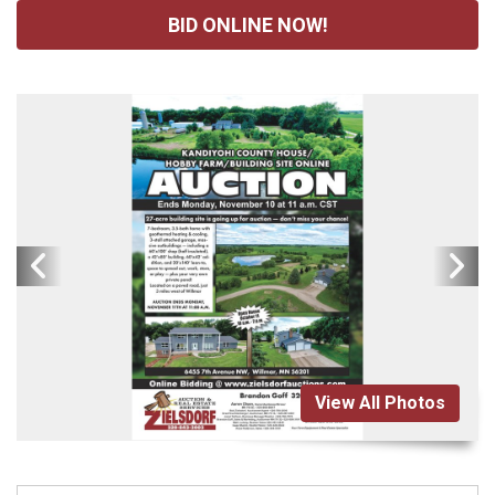
BID ONLINE NOW!
View All Photos