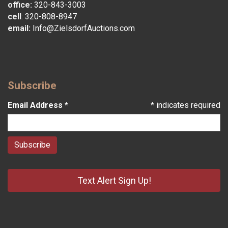
office:
320-843-3003
cell
:
320-808-8947
email:
Info@ZielsdorfAuctions.com
Subscribe
Email Address
*
*
indicates required
Text Alert Sign Up!