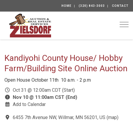
HOME
(320) 843-3003
CONTACT
Togg
Kandiyohi County House/ Hobby
Farm/Building Site Online Auction
Open House October 11th 10 a.m. - 2 p.m
Oct 31 @ 12:00am CDT (Start)
Nov 10 @ 11:00am CST (End)
Add to Calendar
6455 7th Avenue NW, Willmar, MN 56201, US
(
map
)