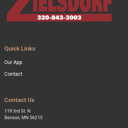
Quick Links
Our App
Contact
Contact Us
119 3rd St. N.
Benson, MN 56215