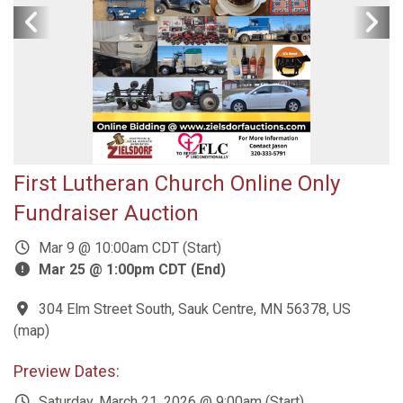
First Lutheran Church Online Only
Fundraiser Auction
Mar 9 @ 10:00am CDT (Start)
Mar 25 @ 1:00pm CDT (End)
304 Elm Street South, Sauk Centre, MN 56378, US
(
map
)
Preview Dates:
Saturday, March 21, 2026 @ 9:00am (Start)