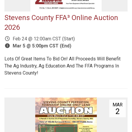
Stevens County FFA³ Online Auction
2026
Feb 24 @ 12:00am CST (Start)
Mar 5 @ 5:00pm CST (End)
Lots Of Great Items To Bid On! All Proceeds Will Benefit
The Ag Industry, Ag Education And The FFA Programs In
Stevens County!
MAR
2