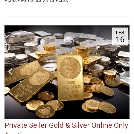
Acres - Parcel #3 23.73 Acres
FEB
16
Private Seller Gold & Silver Online Only