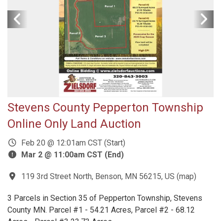
Stevens County Pepperton Township
Online Only Land Auction
Feb 20 @ 12:01am CST (Start)
Mar 2 @ 11:00am CST (End)
119 3rd Street North, Benson, MN 56215, US
(
map
)
3 Parcels in Section 35 of Pepperton Township, Stevens
County MN. Parcel #1 - 54.21 Acres, Parcel #2 - 68.12