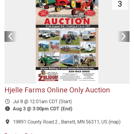
3
Hjelle Farms Online Only Auction
Jul 8 @ 12:01am CDT (Start)
Aug 3 @ 3:00pm CDT (End)
19891 County Road 2 , Barrett, MN 56311, US
(
map
)