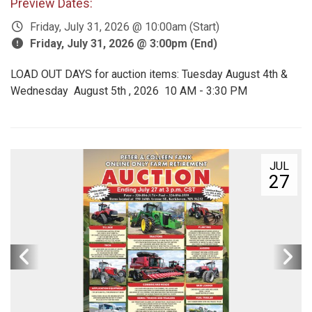
Preview Dates:
Friday, July 31, 2026 @ 10:00am (Start)
Friday, July 31, 2026 @ 3:00pm (End)
LOAD OUT DAYS for auction items: Tuesday August 4th &
Wednesday August 5th , 2026 10 AM - 3:30 PM
JUL
27