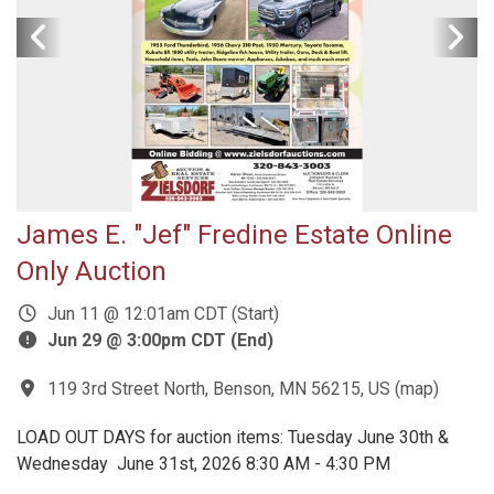
James E. "Jef" Fredine Estate Online
Only Auction
Jun 11 @ 12:01am CDT (Start)
Jun 29 @ 3:00pm CDT (End)
119 3rd Street North, Benson, MN 56215, US
(
map
)
LOAD OUT DAYS for auction items: Tuesday June 30th &
Wednesday June 31st, 2026 8:30 AM - 4:30 PM