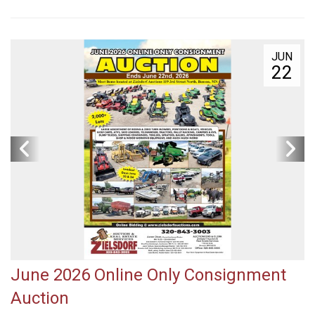
JUN
22
June 2026 Online Only Consignment
Auction