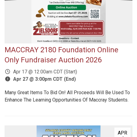
MACCRAY 2180 Foundation Online
Only Fundraiser Auction 2026
Apr 17 @ 12:00am CDT (Start)
Apr 27 @ 3:00pm CDT (End)
Many Great Items To Bid On! All Proceeds Will Be Used To
Enhance The Learning Opportunities Of Maccray Students.
APR