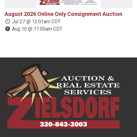
August 2026 Online Only Consignment Auction
1
Jul 27 @ 12:01am CDT
Aug 10 @ 11:00am CDT