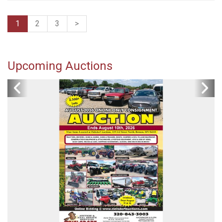
1
2
3
>
Upcoming Auctions