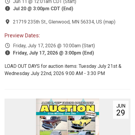
Jun 11 @ 12:01am CDT (Start)
Jul 20 @ 3:00pm CDT (End)
21719 235th St., Glenwood, MN 56334, US
(
map
)
Preview Dates:
Friday, July 17, 2026 @ 10:00am (Start)
Friday, July 17, 2026 @ 3:00pm (End)
LOAD OUT DAYS for auction items: Tuesday July 21st &
Wednesday July 22nd, 2026 9:00 AM - 3:30 PM
JUN
29