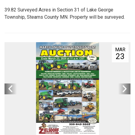
39.82 Surveyed Acres in Section 31 of Lake George
Township, Stearns County MN. Property will be surveyed.
MAR
23