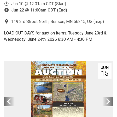
Jun 10 @ 12:01am CDT (Start)
Jun 22 @ 11:00am CDT (End)
119 3rd Street North, Benson, MN 56215, US
(
map
)
LOAD OUT DAYS for auction items: Tuesday June 23rd &
Wednesday June 24th, 2026 8:30 AM - 4:30 PM
JUN
15