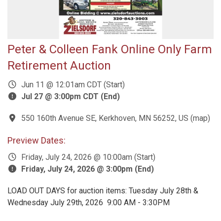
Peter & Colleen Fank Online Only Farm
Retirement Auction
Jun 11 @ 12:01am CDT (Start)
Jul 27 @ 3:00pm CDT (End)
550 160th Avenue SE, Kerkhoven, MN 56252, US
(
map
)
Preview Dates:
Friday, July 24, 2026 @ 10:00am (Start)
Friday, July 24, 2026 @ 3:00pm (End)
LOAD OUT DAYS for auction items: Tuesday July 28th &
Wednesday July 29th, 2026 9:00 AM - 3:30PM