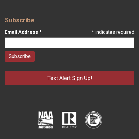
Subscribe
Email Address
*
*
indicates required
Text Alert Sign Up!