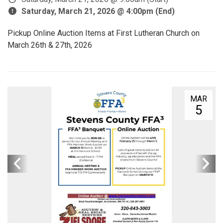
Saturday, March 21, 2026 @ 4:00pm (End)
Pickup Online Auction Items at First Lutheran Church on
March 26th & 27th, 2026
MAR
5