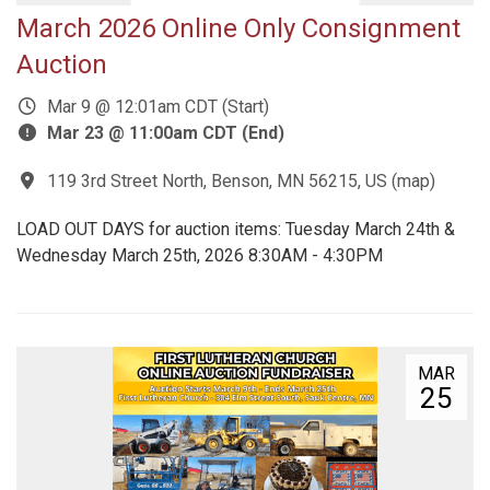
March 2026 Online Only Consignment
Auction
Mar 9 @ 12:01am CDT (Start)
Mar 23 @ 11:00am CDT (End)
119 3rd Street North, Benson, MN 56215, US
(
map
)
LOAD OUT DAYS for auction items: Tuesday March 24th &
Wednesday March 25th, 2026 8:30AM - 4:30PM
MAR
25