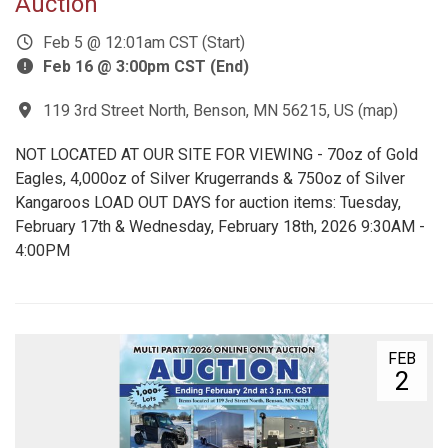
Auction
Feb 5 @ 12:01am CST (Start)
Feb 16 @ 3:00pm CST (End)
119 3rd Street North, Benson, MN 56215, US
(
map
)
NOT LOCATED AT OUR SITE FOR VIEWING - 70oz of Gold
Eagles, 4,000oz of Silver Krugerrands & 750oz of Silver
Kangaroos LOAD OUT DAYS for auction items: Tuesday,
February 17th & Wednesday, February 18th, 2026 9:30AM -
4:00PM
FEB
2