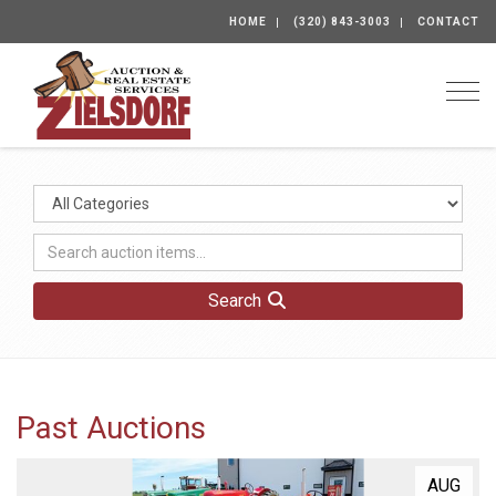
HOME
(320) 843-3003
CONTACT
Togg
Search
Past Auctions
AUG