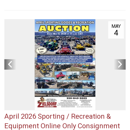
MAY
4
April 2026 Sporting / Recreation &
Equipment Online Only Consignment