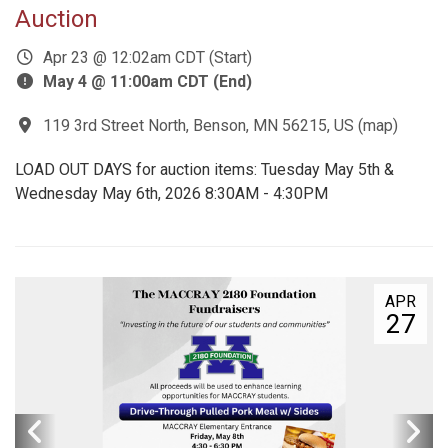
Auction
Apr 23 @ 12:02am CDT (Start)
May 4 @ 11:00am CDT (End)
119 3rd Street North, Benson, MN 56215, US
(
map
)
LOAD OUT DAYS for auction items: Tuesday May 5th &
Wednesday May 6th, 2026 8:30AM - 4:30PM
APR
27