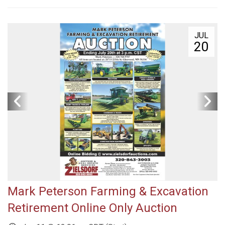
JUL
20
Mark Peterson Farming & Excavation
Retirement Online Only Auction