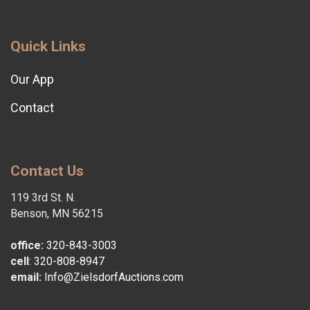
Quick Links
Our App
Contact
Contact Us
119 3rd St. N.
Benson, MN 56215
office:
320-843-3003
cell
:
320-808-8947
email:
Info@ZielsdorfAuctions.com