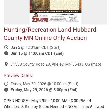
Hunting/Recreation Land Hubbard
County MN Online Only Auction
Jun 5 @ 12:01am CDT (Start)
Jun 15 @ 11:00am CDT (End)
31538 County Road 23, Akeley, MN 56433, US
(
map
)
Preview Dates:
Friday, May 29, 2026 @ 10:00am (Start)
Friday, May 29, 2026 @ 3:00pm (End)
OPEN HOUSE - May 29th - 10:00 AM - 3:00 PM - 4
Wheelers & Side by Sides Needed - NO Vehicles Allowed