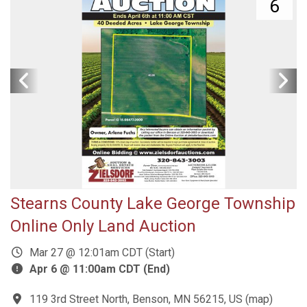
6
Stearns County Lake George Township
Online Only Land Auction
Mar 27 @ 12:01am CDT (Start)
Apr 6 @ 11:00am CDT (End)
119 3rd Street North, Benson, MN 56215, US
(
map
)