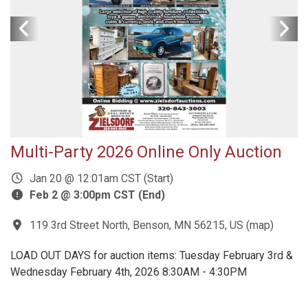
Multi-Party 2026 Online Only Auction
Jan 20 @ 12:01am CST (Start)
Feb 2 @ 3:00pm CST (End)
119 3rd Street North, Benson, MN 56215, US
(
map
)
LOAD OUT DAYS for auction items: Tuesday February 3rd &
Wednesday February 4th, 2026 8:30AM - 4:30PM