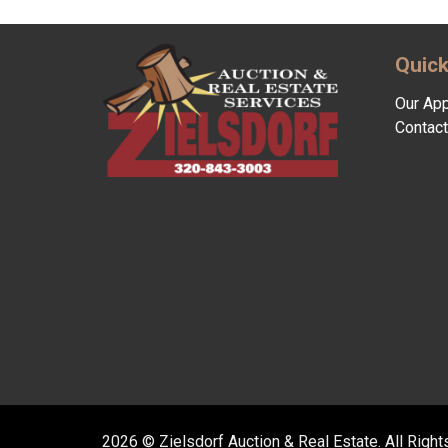
Quick
Our Ap
Contact
2026 © Zielsdorf Auction & Real Estate. All Righ