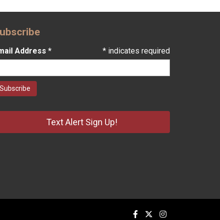
ubscribe
mail Address
*
*
indicates required
Text Alert Sign Up!