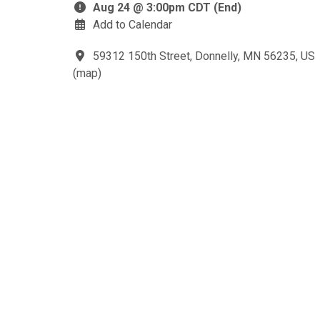
Aug 24 @ 3:00pm CDT (End)
Add to Calendar
59312 150th Street, Donnelly, MN 56235, US
(
map
)