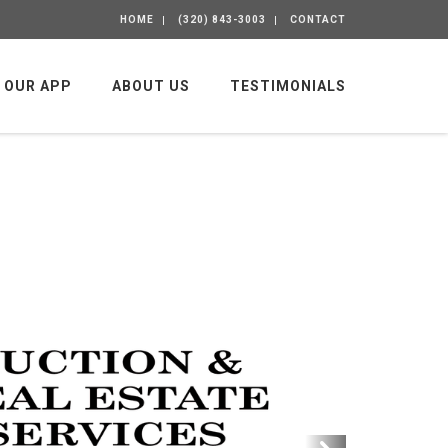
HOME
(320) 843-3003
CONTACT
OUR APP
ABOUT US
TESTIMONIALS