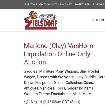
IT'S YOUR AUCTION & YOUR MONEY... DON'T SELL IT SHORT
CURRE
Marlene (Clay) VanHorn
Liquidation Online Only
Auction
Saddles, Miniature Pony Wagons, Slay, Postal
Wagon, Dances with Wolves Military Saddle, Hor
Drawn Equipment, Stamp Collection, Coins,
Antiques, Vehicles, Tools, Gardening Items,
Western Theme Fountain and Much More
Aug 14 @ 12:05am CDT (Start)