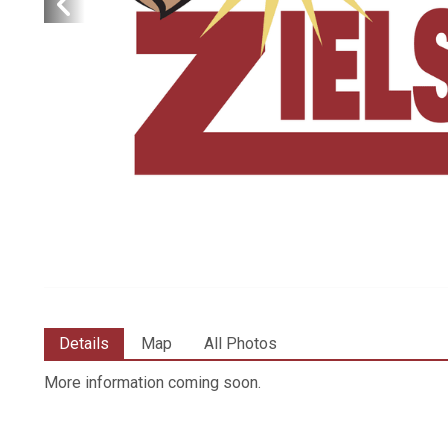
Details
Map
All Photos
More information coming soon.