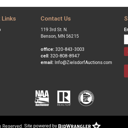
 Links
Contact Us
S
p
119 3rd St. N.
E
Benson, MN 56215
office:
320-843-3003
cell
:
320-808-8947
email:
Info@ZielsdorfAuctions.com
ts Reserved.
Site powered by