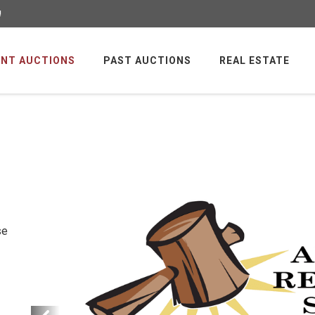
!
NT AUCTIONS
PAST AUCTIONS
REAL ESTATE
se