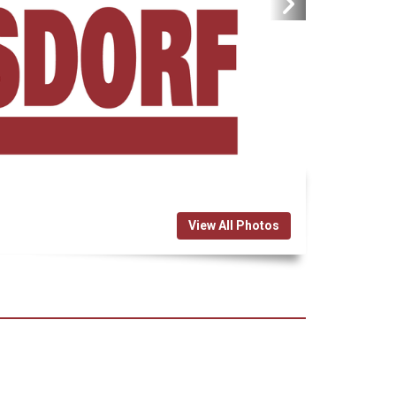
View All Photos