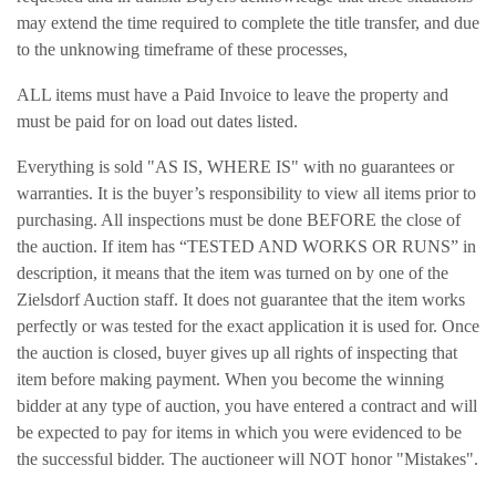
may extend the time required to complete the title transfer, and due
to the unknowing timeframe of these processes,
ALL items must have a Paid Invoice to leave the property and
must be paid for on load out dates listed.
Everything is sold "AS IS, WHERE IS" with no guarantees or
warranties. It is the buyer’s responsibility to view all items prior to
purchasing. All inspections must be done BEFORE the close of
the auction. If item has “TESTED AND WORKS OR RUNS” in
description, it means that the item was turned on by one of the
Zielsdorf Auction staff. It does not guarantee that the item works
perfectly or was tested for the exact application it is used for. Once
the auction is closed, buyer gives up all rights of inspecting that
item before making payment. When you become the winning
bidder at any type of auction, you have entered a contract and will
be expected to pay for items in which you were evidenced to be
the successful bidder. The auctioneer will NOT honor "Mistakes".