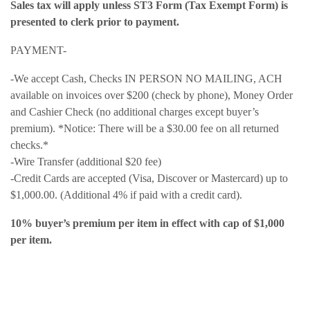
Sales tax will apply unless ST3 Form (Tax Exempt Form) is
presented to clerk prior to payment.
PAYMENT-
-We accept Cash, Checks IN PERSON NO MAILING, ACH
available on invoices over $200 (check by phone), Money Order
and Cashier Check (no additional charges except buyer’s
premium). *Notice: There will be a $30.00 fee on all returned
checks.*
-Wire Transfer (additional $20 fee)
-Credit Cards are accepted (Visa, Discover or Mastercard) up to
$1,000.00. (Additional 4% if paid with a credit card).
10% buyer’s premium per item in effect with cap of $1,000
per item.