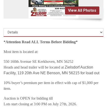
View All Photos
*Attention Read ALL Terms Before Bidding*
Most item is located at:
550 160th Avenue SE Kerkhoven, MN 56252
Heads and head trailer will be located at
Zielsdorf Auction
Facility, 119 20th Ave NE Benson, MN 56215 for load out
10% buyer’s premium per item in effect with cap of $1,000 per
item.
Auction is OPEN for bidding till
Lots start closing at 3:00 PM on July 27th, 2026.