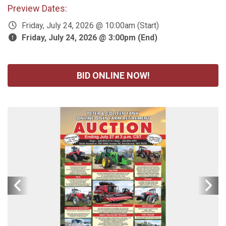
Preview Dates:
Friday, July 24, 2026 @ 10:00am (Start)
Friday, July 24, 2026 @ 3:00pm (End)
BID ONLINE NOW!