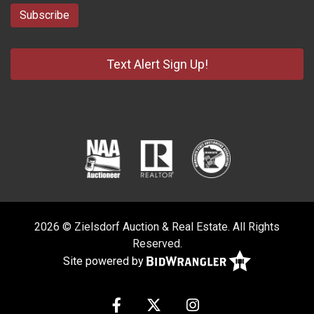
Text Alert Sign Up!
2026 © Zielsdorf Auction & Real Estate. All Rights
Reserved.
Site powered by