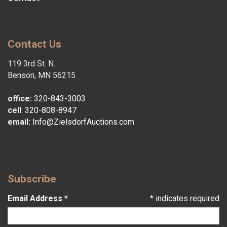
Contact Us
119 3rd St. N.
Benson, MN 56215
office:
320-843-3003
cell
:
320-808-8947
email:
Info@ZielsdorfAuctions.com
Subscribe
Email Address
*
*
indicates required