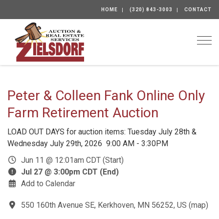
HOME
(320) 843-3003
CONTACT
Togg
Peter & Colleen Fank Online Only
Farm Retirement Auction
LOAD OUT DAYS for auction items: Tuesday July 28th &
Wednesday July 29th, 2026 9:00 AM - 3:30PM
Jun 11 @ 12:01am CDT (Start)
Jul 27 @ 3:00pm CDT (End)
Add to Calendar
550 160th Avenue SE, Kerkhoven, MN 56252, US
(
map
)