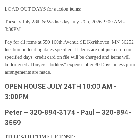
LOAD OUT DAYS for auction items:
Tuesday July 28th & Wednesday July 29th, 2026 9:00 AM -
3:30PM
Pay for all items at 550 160th Avenue SE Kerkhoven, MN 56252
location on loading dates specified. If items are not picked up on
specified days, credit card on file will be charged and items will
be forfeited at buyers "bidders" expense after 30 Days unless prior
arrangements are made.
OPEN HOUSE JULY 24TH 10:00 AM -
3:00PM
Peter – 320-894-3174 • Paul – 320-894-
3559
TITLES/LIFETIME LICENSE: