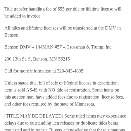
Title transfer handling fee of $55 per title or lifetime license will
be added to invoice.
All titles and lifetime licenses will be transferred at the DMV in
Benson.
Benson DMV – 144MAN #57 – Grossman & Trump, Inc
200 13th St. S, Benson, MN 56215
Call for more information at 320-843-4835.
Unless stated title, bill of sale or lifetime license in description,
item is sold AS-IS with NO title or registration. Some items on
this auction may have added fees due to registration, license fees,
and other fees required by the state of Minnesota.
(TITLE MAY BE DELAYED) Some titled items may experience
delays due to outstanding lien releases or duplicate titles being
requested and in transit. Buyers acknowledge that these situations