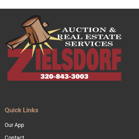
Quick Links
Our App
Contact