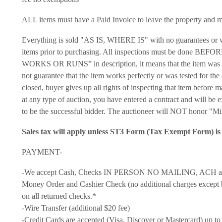
ALL items must have a Paid Invoice to leave the property and mus
Everything is sold "AS IS, WHERE IS" with no guarantees or warr
items prior to purchasing. All inspections must be done BEFO
WORKS OR RUNS” in description, it means that the item was tur
not guarantee that the item works perfectly or was tested for the 
closed, buyer gives up all rights of inspecting that item befo
at any type of auction, you have entered a contract and will be
to be the successful bidder. The auctioneer will NOT honor "Mi
Sales tax will apply unless ST3 Form (Tax Exempt Form) is 
PAYMENT-
-We accept Cash, Checks IN PERSON NO MAILING, ACH avail
Money Order and Cashier Check (no additional charges except b
on all returned checks.*
-Wire Transfer (additional $20 fee)
-Credit Cards are accepted (Visa, Discover or Mastercard) up to 