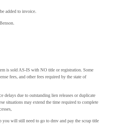
l be added to invoice.
n Benson.
, item is sold AS-IS with NO title or registration. Some
ense fees, and other fees required by the state of
ays due to outstanding lien releases or duplicate
hese situations may extend the time required to complete
cesses,
u will still need to go to dmv and pay the scrap title