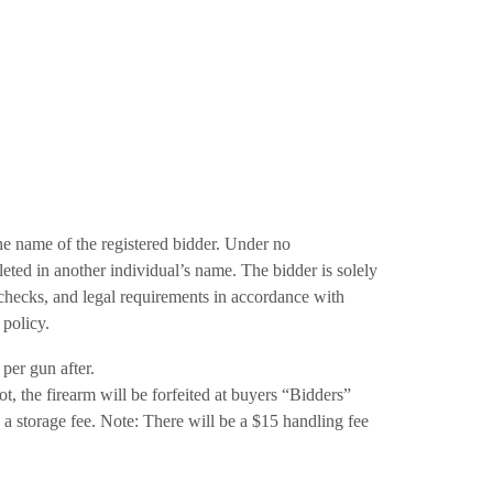
the name of the registered bidder. Under no
eted in another individual’s name. The bidder is solely
checks, and legal requirements in accordance with
s policy.
per gun after.
t, the firearm will be forfeited at buyers “Bidders”
a storage fee. Note: There will be a $15 handling fee