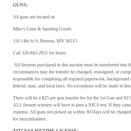
GUNS:
All guns are located at:
Mike's Guns & Sporting Goods
116 14th St S, Benson, MN 56215
Call 320-843-2921 for hours.
All firearms purchased in this auction must be transferred into 
circumstances may the transfer be changed, reassigned, or compl
responsible for completing all required paperwork, background 
federal, state, and local laws. No exceptions will be made to thi
There will be a $25 per gun transfer fee for the 1st Gun and $15 
ALL firearm winners will have to pass a NICS test. If they canno
expense. All guns not picked up within 30 Days will be charged 
for muzzleloaders.
TITLES/LIFETIME LICENSE: