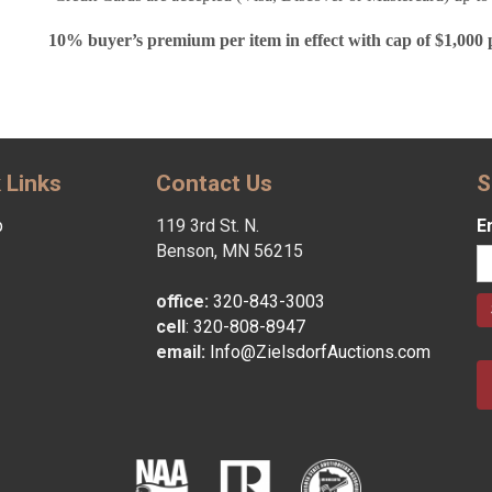
10% buyer’s premium per item in effect with cap of $1,000 
 Links
Contact Us
S
p
119 3rd St. N.
E
Benson, MN 56215
office:
320-843-3003
cell
:
320-808-8947
email:
Info@ZielsdorfAuctions.com