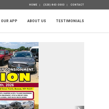
HOME
(320) 843-3003
CONTACT
OUR APP
ABOUT US
TESTIMONIALS