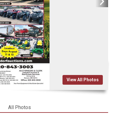
View All Photos
All Photos