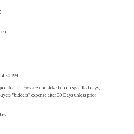
5.
item.
- 4:30 PM
pecified. If items are not picked up on specified days,
t buyers "bidders" expense after 30 Days unless prior
day.