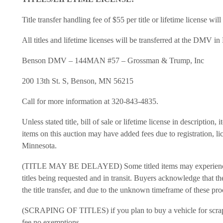
Title transfer handling fee of $55 per title or lifetime license wil
All titles and lifetime licenses will be transferred at the DMV i
Benson DMV – 144MAN #57 – Grossman & Trump, Inc
200 13th St. S, Benson, MN 56215
Call for more information at 320-843-4835.
Unless stated title, bill of sale or lifetime license in description
items on this auction may have added fees due to registration, lic
Minnesota.
(TITLE MAY BE DELAYED) Some titled items may experience del
titles being requested and in transit. Buyers acknowledge that t
the title transfer, and due to the unknown timeframe of these pro
(SCRAPING OF TITLES) if you plan to buy a vehicle for scrap yo
fee no exemptions