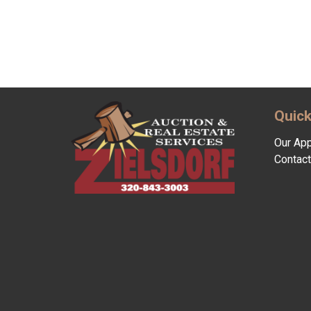
Quick
Our Ap
Contact