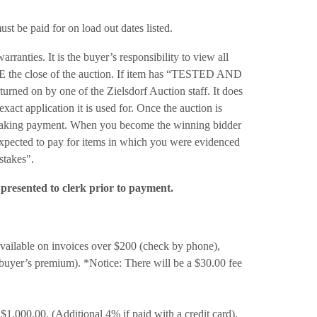
t be paid for on load out dates listed.
anties. It is the buyer’s responsibility to view all
RE the close of the auction. If item has “TESTED AND
ned on by one of the Zielsdorf Auction staff. It does
exact application it is used for. Once the auction is
re making payment. When you become the winning bidder
 expected to pay for items in which you were evidenced
stakes".
presented to clerk prior to payment.
able on invoices over $200 (check by phone),
uyer’s premium). *Notice: There will be a $30.00 fee
$1,000.00. (Additional 4% if paid with a credit card).