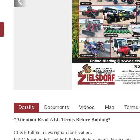
Details
Documents
Videos
Map
Terms
*Attention Read ALL Terms Before Bidding*
Check full item description for location.
If NO location is listed in full description, item is located at: