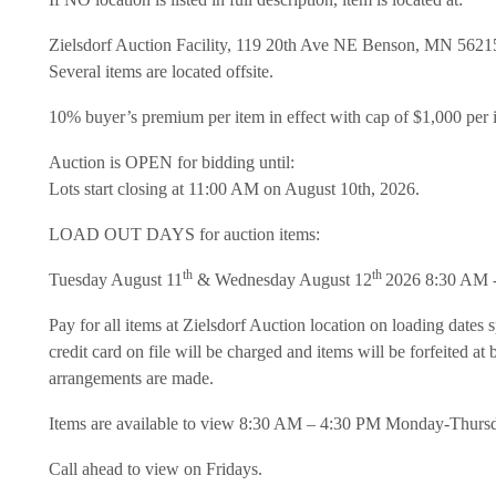
Zielsdorf Auction Facility, 119 20th Ave NE Benson, MN 5621
Several items are located offsite.
10% buyer’s premium per item in effect with cap of $1,000 per 
Auction is OPEN for bidding until:
Lots start closing at 11:00 AM on August 10th, 2026.
LOAD OUT DAYS for auction items:
th
th
Tuesday August 11
& Wednesday August 12
2026 8:30 AM 
Pay for all items at Zielsdorf Auction location on loading dates s
credit card on file will be charged and items will be forfeited a
arrangements are made.
Items are available to view 8:30 AM – 4:30 PM Monday-Thurs
Call ahead to view on Fridays.