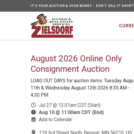
IT'S YOUR AUCTION & YOUR MONEY... DON'T SELL IT SHORT
CURRE
August 2026 Online Only
Consignment Auction
LOAD OUT DAYS for auction items: Tuesday Augu
11th & Wednesday August 12th 2026 8:30 AM -
4:30 PM
Jul 27 @ 12:01am CDT (Start)
Aug 10 @ 11:00am CDT (End)
Add to Calendar
119 3rd Street North, Benson, MN 56215, US