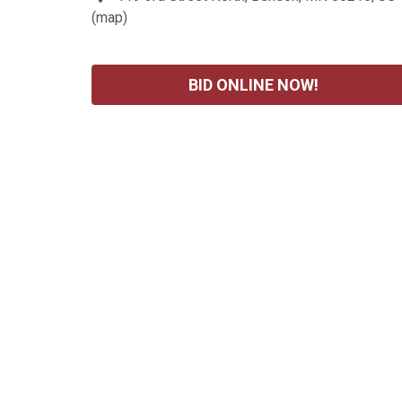
(
map
)
BID ONLINE NOW!