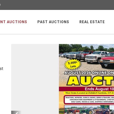
!
NT AUCTIONS
PAST AUCTIONS
REAL ESTATE
st