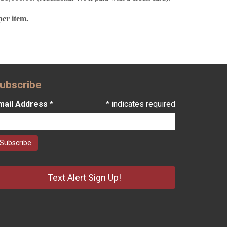
per item.
ubscribe
mail Address
*
*
indicates required
Text Alert Sign Up!