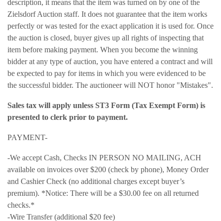
description, it means that the item was turned on by one of the
Zielsdorf Auction staff. It does not guarantee that the item works
perfectly or was tested for the exact application it is used for. Once
the auction is closed, buyer gives up all rights of inspecting that
item before making payment. When you become the winning
bidder at any type of auction, you have entered a contract and will
be expected to pay for items in which you were evidenced to be
the successful bidder. The auctioneer will NOT honor "Mistakes".
Sales tax will apply unless ST3 Form (Tax Exempt Form) is
presented to clerk prior to payment.
PAYMENT-
-We accept Cash, Checks IN PERSON NO MAILING, ACH
available on invoices over $200 (check by phone), Money Order
and Cashier Check (no additional charges except buyer’s
premium). *Notice: There will be a $30.00 fee on all returned
checks.*
-Wire Transfer (additional $20 fee)