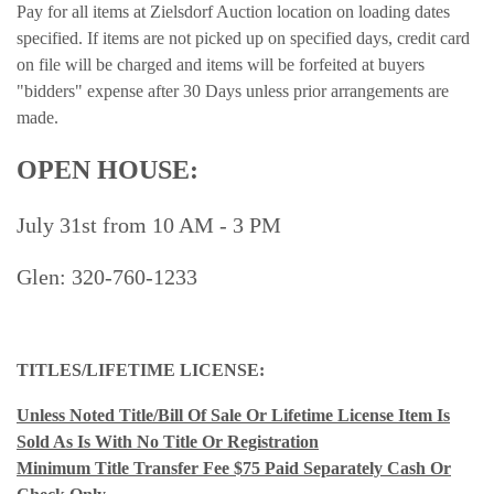
Pay for all items at Zielsdorf Auction location on loading dates
specified. If items are not picked up on specified days, credit card
on file will be charged and items will be forfeited at buyers
"bidders" expense after 30 Days unless prior arrangements are
made.
OPEN HOUSE:
July 31st from 10 AM - 3 PM
Glen: 320-760-1233
TITLES/LIFETIME LICENSE:
Unless Noted Title/Bill Of Sale Or Lifetime License Item Is
Sold As Is With No Title Or Registration
Minimum Title Transfer Fee $75 Paid Separately Cash Or