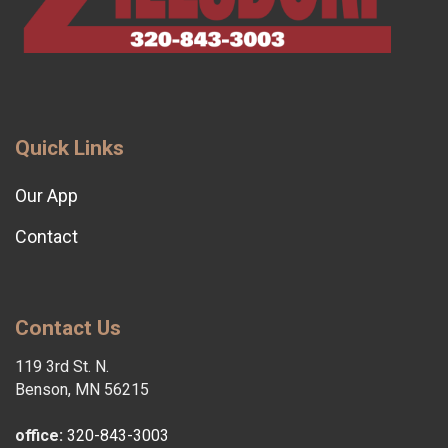
Quick Links
Our App
Contact
Contact Us
119 3rd St. N.
Benson, MN 56215
office:
320-843-3003