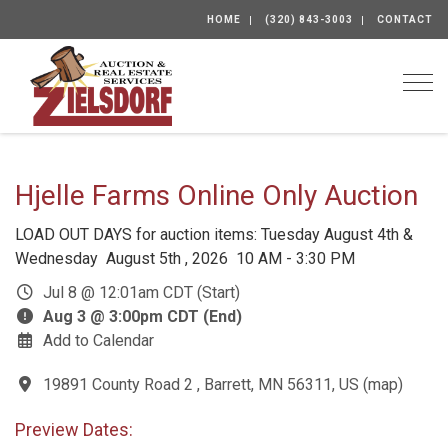
HOME
(320) 843-3003
CONTACT
Togg
Hjelle Farms Online Only Auction
LOAD OUT DAYS for auction items: Tuesday August 4th &
Wednesday August 5th , 2026 10 AM - 3:30 PM
Jul 8 @ 12:01am CDT (Start)
Aug 3 @ 3:00pm CDT (End)
Add to Calendar
19891 County Road 2 , Barrett, MN 56311, US
(
map
)
Preview Dates: