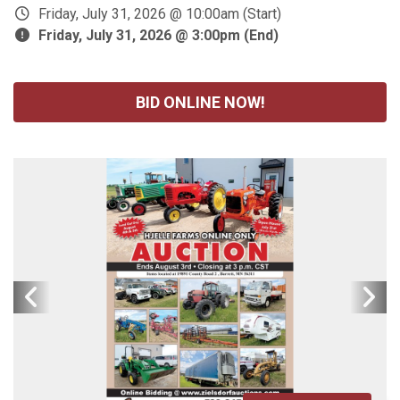
Friday, July 31, 2026 @ 10:00am (Start)
Friday, July 31, 2026 @ 3:00pm (End)
BID ONLINE NOW!