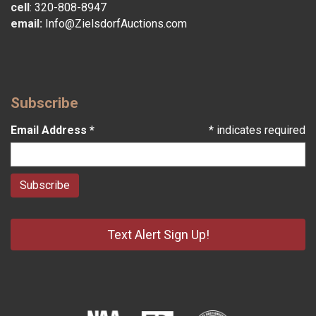
cell
:
320-808-8947
email:
Info@ZielsdorfAuctions.com
Subscribe
Email Address
*
*
indicates required
Text Alert Sign Up!