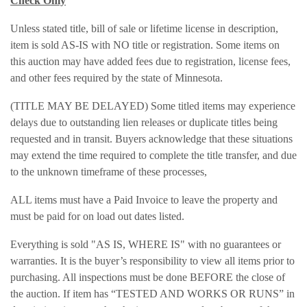
Check Only
Unless stated title, bill of sale or lifetime license in description,
item is sold AS-IS with NO title or registration. Some items on
this auction may have added fees due to registration, license fees,
and other fees required by the state of Minnesota.
(TITLE MAY BE DELAYED) Some titled items may experience
delays due to outstanding lien releases or duplicate titles being
requested and in transit. Buyers acknowledge that these situations
may extend the time required to complete the title transfer, and due
to the unknown timeframe of these processes,
ALL items must have a Paid Invoice to leave the property and
must be paid for on load out dates listed.
Everything is sold "AS IS, WHERE IS" with no guarantees or
warranties. It is the buyer’s responsibility to view all items prior to
purchasing. All inspections must be done BEFORE the close of
the auction. If item has “TESTED AND WORKS OR RUNS” in