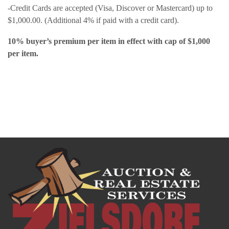
-Credit Cards are accepted (Visa, Discover or Mastercard) up to
$1,000.00. (Additional 4% if paid with a credit card).
10% buyer’s premium per item in effect with cap of $1,000
per item.