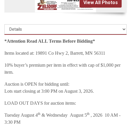
View All Photos
*Attention Read ALL Terms Before Bidding*
Items located at: 19891 Co Hwy 2, Barrett, MN 56311
10% buyer’s premium per item in effect with cap of $1,000 per
item.
Auction is OPEN for bidding until:
Lots start closing at 3:00 PM on August 3, 2026.
LOAD OUT DAYS for auction items:
th
th
Tuesday August 4
& Wednesday August 5
, 2026 10 AM -
3:30 PM