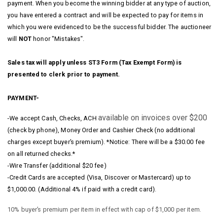
payment. When you become the winning bidder at any type of auction,
you have entered a contract and will be expected to pay for items in
which you were evidenced to be the successful bidder. The auctioneer
will
NOT
honor "Mistakes".
Sales tax will apply unless ST3 Form (Tax Exempt Form) is
presented to clerk prior to payment.
PAYMENT-
available on invoices over $200
-We accept Cash, Checks, ACH
(check by phone), Money Order and Cashier Check (no additional
charges except buyer’s premium). *Notice: There will be a $30.00 fee
on all returned checks.*
-Wire Transfer (additional $20 fee)
-Credit Cards are accepted (Visa, Discover or Mastercard) up to
$1,000.00. (Additional 4% if paid with a credit card).
10% buyer’s premium per item in effect with cap of $1,000 per item.