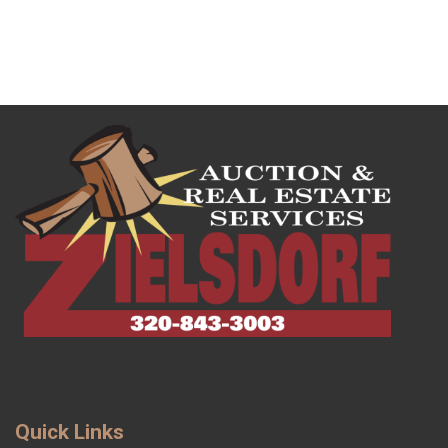
Quick Links