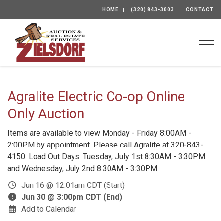
HOME
(320) 843-3003
CONTACT
Togg
Agralite Electric Co-op Online
Only Auction
Items are available to view Monday - Friday 8:00AM -
2:00PM by appointment. Please call Agralite at 320-843-
4150. Load Out Days: Tuesday, July 1st 8:30AM - 3:30PM
and Wednesday, July 2nd 8:30AM - 3:30PM
Jun 16 @ 12:01am CDT (Start)
Jun 30 @ 3:00pm CDT (End)
Add to Calendar