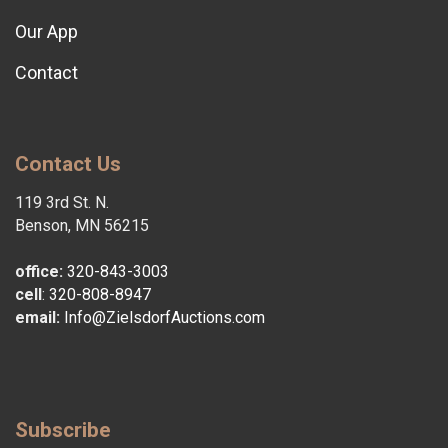
Our App
Contact
Contact Us
119 3rd St. N.
Benson, MN 56215
office:
320-843-3003
cell
:
320-808-8947
email:
Info@ZielsdorfAuctions.com
Subscribe