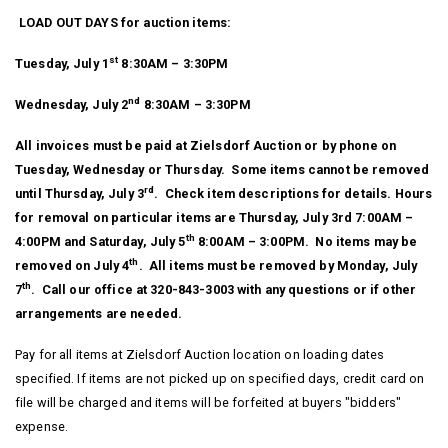
LOAD OUT DAYS for auction items:
st
Tuesday, July 1
8:30AM – 3:30PM
nd
Wednesday, July 2
8:30AM – 3:30PM
All invoices must be paid at Zielsdorf Auction or by phone on
Tuesday, Wednesday or Thursday. Some items cannot be removed
rd
until Thursday, July 3
. Check item descriptions for details. Hours
for removal on particular items are Thursday, July 3rd 7:00AM –
th
4:00PM and Saturday, July 5
8:00AM – 3:00PM. No items may be
th
removed on July 4
. All items must be removed by Monday, July
th
7
. Call our office at 320-843-3003 with any questions or if other
arrangements are needed.
Pay for all items at Zielsdorf Auction location on loading dates
specified. If items are not picked up on specified days, credit card on
file will be charged and items will be forfeited at buyers "bidders"
expense.