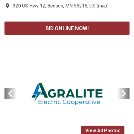
320 US Hwy 12, Benson, MN 56215, US
(
map
)
BID ONLINE NOW!
View All Photos