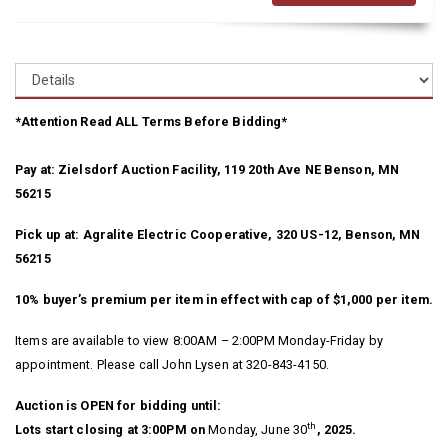
*Attention Read ALL Terms Before Bidding*
Pay at: Zielsdorf Auction Facility, 119 20th Ave NE Benson, MN
56215
Pick up at: Agralite Electric Cooperative, 320 US-12, Benson, MN
56215
10% buyer’s premium per item in effect with cap of $1,000 per item.
Items are available to view 8:00AM – 2:00PM Monday-Friday by
appointment. Please call John Lysen at 320-843-4150.
Auction is OPEN for bidding until:
th
Lots start closing at 3:00PM on
Monday, June 30
, 2025.