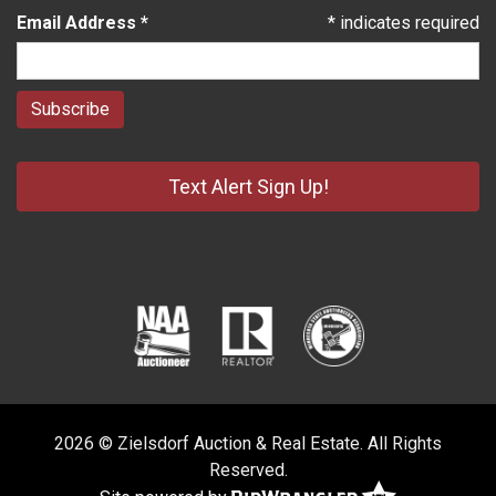
Email Address
*
*
indicates required
Text Alert Sign Up!
2026 © Zielsdorf Auction & Real Estate. All Rights
Reserved.