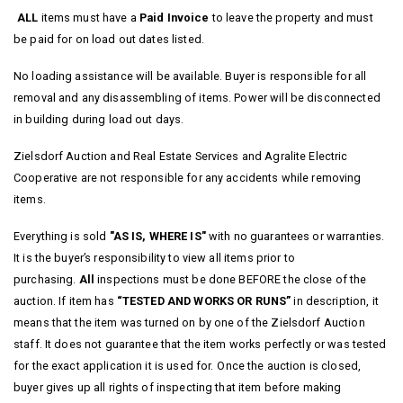
ALL
items must have a
Paid Invoice
to leave the property and must
be paid for on load out dates listed.
No loading assistance will be available. Buyer is responsible for all
removal and any disassembling of items. Power will be disconnected
in building during load out days.
Zielsdorf Auction and Real Estate Services and Agralite Electric
Cooperative are not responsible for any accidents while removing
items.
Everything is sold
"AS IS, WHERE IS"
with no guarantees or warranties.
It is the buyer’s responsibility to view all items prior to
purchasing.
All
inspections must be done BEFORE the close of the
auction. If item has
“TESTED AND WORKS OR RUNS”
in description, it
means that the item was turned on by one of the Zielsdorf Auction
staff. It does not guarantee that the item works perfectly or was tested
for the exact application it is used for.
Once the auction is closed,
buyer gives up all rights of inspecting that item before making