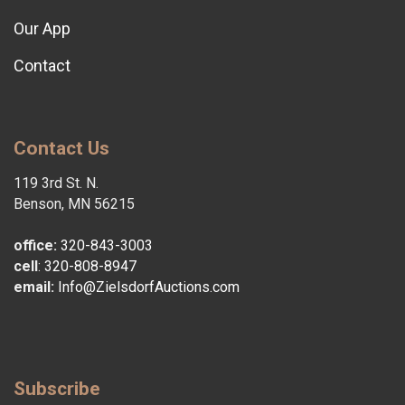
Our App
Contact
Contact Us
119 3rd St. N.
Benson, MN 56215
office:
320-843-3003
cell
:
320-808-8947
email:
Info@ZielsdorfAuctions.com
Subscribe