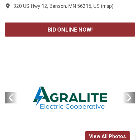
320 US Hwy 12, Benson, MN 56215, US
(
map
)
BID ONLINE NOW!
View All Photos