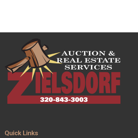
Quick Links