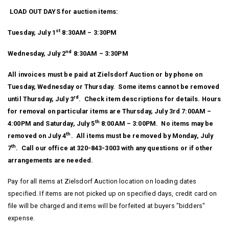
LOAD OUT DAYS for auction items:
st
Tuesday, July 1
8:30AM – 3:30PM
nd
Wednesday, July 2
8:30AM – 3:30PM
All invoices must be paid at Zielsdorf Auction or by phone on
Tuesday, Wednesday or Thursday. Some items cannot be removed
rd
until Thursday, July 3
. Check item descriptions for details. Hours
for removal on particular items are Thursday, July 3rd 7:00AM –
th
4:00PM and Saturday, July 5
8:00AM – 3:00PM. No items may be
th
removed on July 4
. All items must be removed by Monday, July
th
7
. Call our office at 320-843-3003 with any questions or if other
arrangements are needed.
Pay for all items at Zielsdorf Auction location on loading dates
specified. If items are not picked up on specified days, credit card on
file will be charged and items will be forfeited at buyers "bidders"
expense.