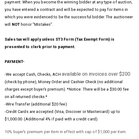
payment. When you become the winning bidder at any type of auction,
you have entered a contract and will be expected to pay for items in
which you were evidenced to be the successful bidder. The auctioneer
will
NOT
honor "Mistakes".
Sales tax will apply unless ST3 Form (Tax Exempt Form) is
presented to clerk prior to payment.
PAYMENT-
available on invoices over $200
-We accept Cash, Checks, ACH
(check by phone), Money Order and Cashier Check (no additional
charges except buyer’s premium). *Notice: There will be a $30.00 fee
on all returned checks.*
-Wire Transfer (additional $20 fee)
-Credit Cards are accepted (Visa, Discover or Mastercard) up to
$1,000.00. (Additional 4% if paid with a credit card).
10% buyer’s premium per item in effect with cap of $1,000 per item.