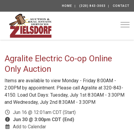
HOME
(320) 843-3003
CONTACT
Togg
Agralite Electric Co-op Online
Only Auction
Items are available to view Monday - Friday 8:00AM -
2:00PM by appointment. Please call Agralite at 320-843-
4150. Load Out Days: Tuesday, July 1st 8:30AM - 3:30PM
and Wednesday, July 2nd 8:30AM - 3:30PM
Jun 16 @ 12:01am CDT (Start)
Jun 30 @ 3:00pm CDT (End)
Add to Calendar