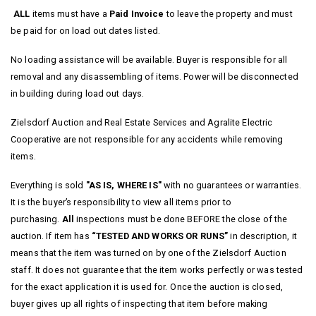
ALL
items must have a
Paid Invoice
to leave the property and must
be paid for on load out dates listed.
No loading assistance will be available. Buyer is responsible for all
removal and any disassembling of items. Power will be disconnected
in building during load out days.
Zielsdorf Auction and Real Estate Services and Agralite Electric
Cooperative are not responsible for any accidents while removing
items.
Everything is sold
"AS IS, WHERE IS"
with no guarantees or warranties.
It is the buyer’s responsibility to view all items prior to
purchasing.
All
inspections must be done BEFORE the close of the
auction. If item has
“TESTED AND WORKS OR RUNS”
in description, it
means that the item was turned on by one of the Zielsdorf Auction
staff. It does not guarantee that the item works perfectly or was tested
for the exact application it is used for.
Once the auction is closed,
buyer gives up all rights of inspecting that item before making