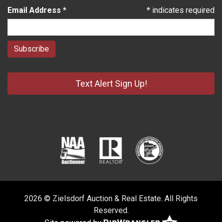
Email Address
*
*
indicates required
Text Alert Sign Up!
2026 © Zielsdorf Auction & Real Estate. All Rights
Reserved.