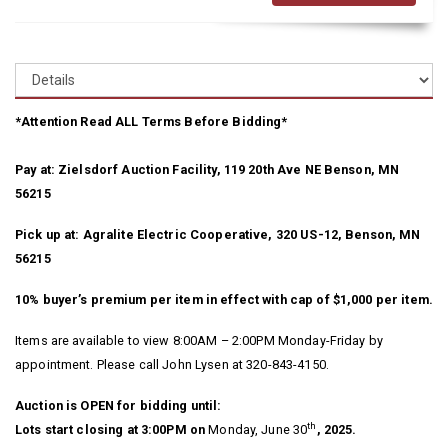
*Attention Read ALL Terms Before Bidding*
Pay at: Zielsdorf Auction Facility, 119 20th Ave NE Benson, MN
56215
Pick up at: Agralite Electric Cooperative, 320 US-12, Benson, MN
56215
10% buyer’s premium per item in effect with cap of $1,000 per item.
Items are available to view 8:00AM – 2:00PM Monday-Friday by
appointment. Please call John Lysen at 320-843-4150.
Auction is OPEN for bidding until:
th
Lots start closing at 3:00PM on
Monday, June 30
, 2025.