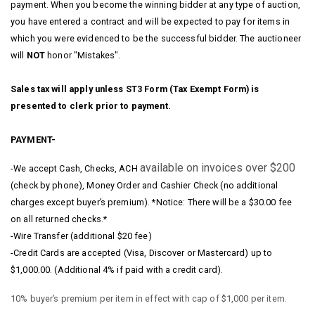
payment. When you become the winning bidder at any type of auction,
you have entered a contract and will be expected to pay for items in
which you were evidenced to be the successful bidder. The auctioneer
will
NOT
honor "Mistakes".
Sales tax will apply unless ST3 Form (Tax Exempt Form) is
presented to clerk prior to payment.
PAYMENT-
available on invoices over $200
-We accept Cash, Checks, ACH
(check by phone), Money Order and Cashier Check (no additional
charges except buyer’s premium). *Notice: There will be a $30.00 fee
on all returned checks.*
-Wire Transfer (additional $20 fee)
-Credit Cards are accepted (Visa, Discover or Mastercard) up to
$1,000.00. (Additional 4% if paid with a credit card).
10% buyer’s premium per item in effect with cap of $1,000 per item.