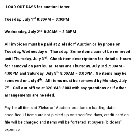
LOAD OUT DAYS for auction items:
st
Tuesday, July 1
8:30AM – 3:30PM
nd
Wednesday, July 2
8:30AM – 3:30PM
All invoices must be paid at Zielsdorf Auction or by phone on
Tuesday, Wednesday or Thursday. Some items cannot be removed
rd
until Thursday, July 3
. Check item descriptions for details. Hours
for removal on particular items are Thursday, July 3rd 7:00AM –
th
4:00PM and Saturday, July 5
8:00AM – 3:00PM. No items may be
th
removed on July 4
. All items must be removed by Monday, July
th
7
. Call our office at 320-843-3003 with any questions or if other
arrangements are needed.
Pay for all items at Zielsdorf Auction location on loading dates
specified. If items are not picked up on specified days, credit card on
file will be charged and items will be forfeited at buyers "bidders"
expense.