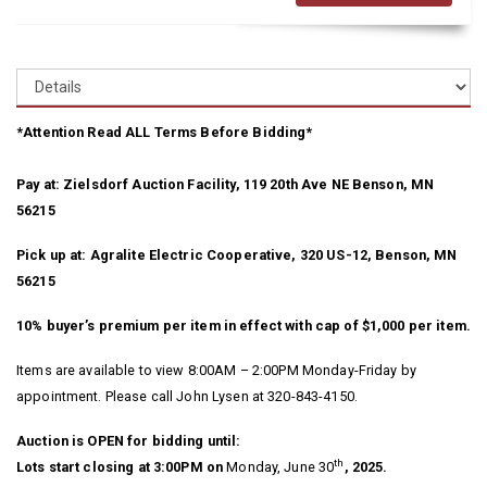
*Attention Read ALL Terms Before Bidding*
Pay at: Zielsdorf Auction Facility, 119 20th Ave NE Benson, MN
56215
Pick up at: Agralite Electric Cooperative, 320 US-12, Benson, MN
56215
10% buyer’s premium per item in effect with cap of $1,000 per item.
Items are available to view 8:00AM – 2:00PM Monday-Friday by
appointment. Please call John Lysen at 320-843-4150.
Auction is OPEN for bidding until:
th
Lots start closing at 3:00PM on
Monday, June 30
, 2025.