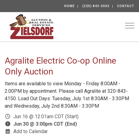
HOME
(320) 843-3003
CONTACT
Togg
Agralite Electric Co-op Online
Only Auction
Items are available to view Monday - Friday 8:00AM -
2:00PM by appointment. Please call Agralite at 320-843-
4150. Load Out Days: Tuesday, July 1st 8:30AM - 3:30PM
and Wednesday, July 2nd 8:30AM - 3:30PM
Jun 16 @ 12:01am CDT (Start)
Jun 30 @ 3:00pm CDT (End)
Add to Calendar