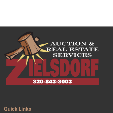
Quick Links