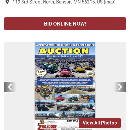
119 3rd Street North, Benson, MN 56215, US
(
map
)
BID ONLINE NOW!
View All Photos