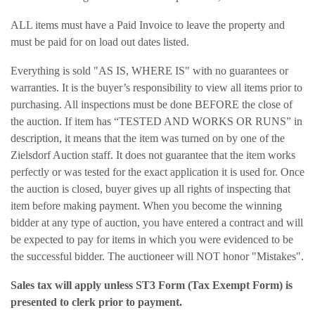
ALL items must have a Paid Invoice to leave the property and
must be paid for on load out dates listed.
Everything is sold "AS IS, WHERE IS" with no guarantees or
warranties. It is the buyer’s responsibility to view all items prior to
purchasing. All inspections must be done BEFORE the close of
the auction. If item has “TESTED AND WORKS OR RUNS” in
description, it means that the item was turned on by one of the
Zielsdorf Auction staff. It does not guarantee that the item works
perfectly or was tested for the exact application it is used for. Once
the auction is closed, buyer gives up all rights of inspecting that
item before making payment. When you become the winning
bidder at any type of auction, you have entered a contract and will
be expected to pay for items in which you were evidenced to be
the successful bidder. The auctioneer will NOT honor "Mistakes".
Sales tax will apply unless ST3 Form (Tax Exempt Form) is
presented to clerk prior to payment.