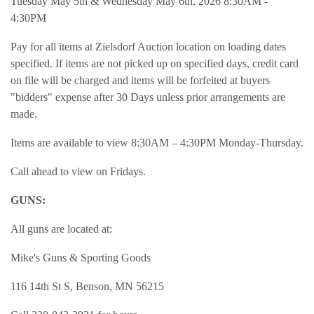
Tuesday May 5th & Wednesday May 6th, 2026 8:30AM -
4:30PM
Pay for all items at Zielsdorf Auction location on loading dates
specified. If items are not picked up on specified days, credit card
on file will be charged and items will be forfeited at buyers
"bidders" expense after 30 Days unless prior arrangements are
made.
Items are available to view 8:30AM – 4:30PM Monday-Thursday.
Call ahead to view on Fridays.
GUNS:
All guns are located at:
Mike's Guns & Sporting Goods
116 14th St S, Benson, MN 56215