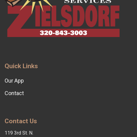
Quick Links
Our App
Contact
Contact Us
119 3rd St. N.