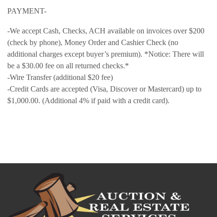
PAYMENT-
-We accept Cash, Checks, ACH available on invoices over $200
(check by phone), Money Order and Cashier Check (no
additional charges except buyer’s premium). *Notice: There will
be a $30.00 fee on all returned checks.*
-Wire Transfer (additional $20 fee)
-Credit Cards are accepted (Visa, Discover or Mastercard) up to
$1,000.00. (Additional 4% if paid with a credit card).