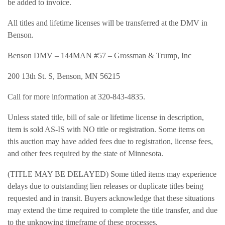
be added to invoice.
All titles and lifetime licenses will be transferred at the DMV in
Benson.
Benson DMV – 144MAN #57 – Grossman & Trump, Inc
200 13th St. S, Benson, MN 56215
Call for more information at 320-843-4835.
Unless stated title, bill of sale or lifetime license in description,
item is sold AS-IS with NO title or registration. Some items on
this auction may have added fees due to registration, license fees,
and other fees required by the state of Minnesota.
(TITLE MAY BE DELAYED) Some titled items may experience
delays due to outstanding lien releases or duplicate titles being
requested and in transit. Buyers acknowledge that these situations
may extend the time required to complete the title transfer, and due
to the unknowing timeframe of these processes,