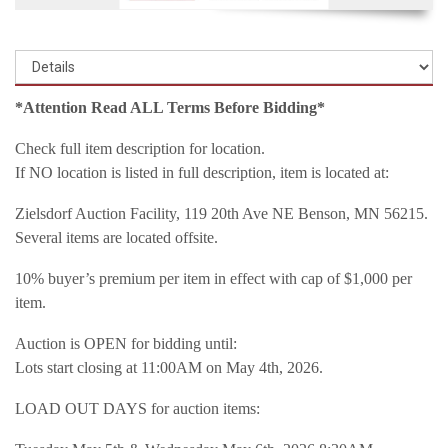
*Attention Read ALL Terms Before Bidding*
Check full item description for location.
If NO location is listed in full description, item is located at:
Zielsdorf Auction Facility, 119 20th Ave NE Benson, MN 56215.
Several items are located offsite.
10% buyer’s premium per item in effect with cap of $1,000 per
item.
Auction is OPEN for bidding until:
Lots start closing at 11:00AM on May 4th, 2026.
LOAD OUT DAYS for auction items: