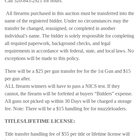
Call 320-843-2921 for hours.
All firearms purchased in this auction must be transferred into the
name of the registered bidder. Under no circumstances may the
transfer be changed, reassigned, or completed in another
individual’s name. The bidder is solely responsible for completing
all required paperwork, background checks, and legal
requirements in accordance with federal, state, and local laws. No
exceptions will be made to this policy.
There will be a $25 per gun transfer fee for the 1st Gun and $15
per gun after.
ALL firearm winners will have to pass a NICS test. If they
cannot, the firearm will be forfeited at buyers “Bidders” expense.
All guns not picked up within 30 Days will be charged a storage
fee. Note: There will be a $15 handling fee for muzzleloaders.
TITLES/LIFETIME LICENSE:
Title transfer handling fee of $55 per title or lifetime license will