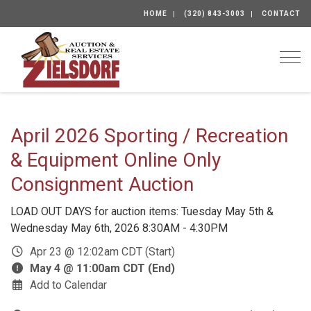
HOME
(320) 843-3003
CONTACT
Togg
April 2026 Sporting / Recreation
& Equipment Online Only
Consignment Auction
LOAD OUT DAYS for auction items: Tuesday May 5th &
Wednesday May 6th, 2026 8:30AM - 4:30PM
Apr 23 @ 12:02am CDT (Start)
May 4 @ 11:00am CDT (End)
Add to Calendar