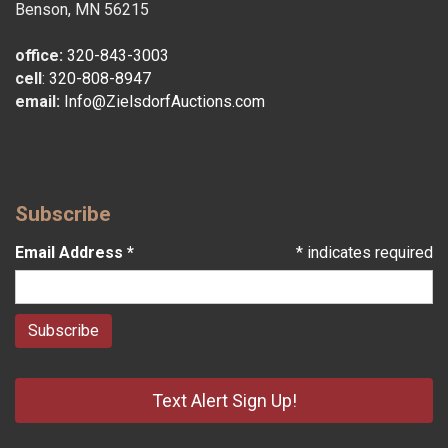
Benson, MN 56215
office:
320-843-3003
cell
:
320-808-8947
email:
Info@ZielsdorfAuctions.com
Subscribe
Email Address
*
*
indicates required
Text Alert Sign Up!